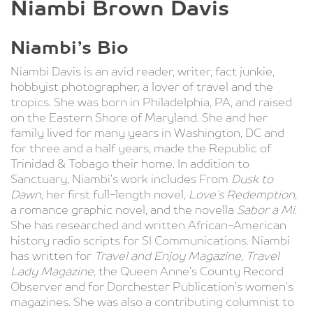
Niambi Brown Davis
Niambi’s Bio
Niambi Davis is an avid reader, writer, fact junkie,
hobbyist photographer, a lover of travel and the
tropics. She was born in Philadelphia, PA, and raised
on the Eastern Shore of Maryland. She and her
family lived for many years in Washington, DC and
for three and a half years, made the Republic of
Trinidad & Tobago their home. In addition to
Sanctuary, Niambi’s work includes From
Dusk to
Dawn
, her first full-length novel,
Love’s Redemption
,
a romance graphic novel, and the novella
Sabor a Mi
.
She has researched and written African-American
history radio scripts for SI Communications. Niambi
has written for
Travel and Enjoy Magazine
,
Travel
Lady Magazine
, the Queen Anne’s County Record
Observer and for Dorchester Publication’s women’s
magazines. She was also a contributing columnist to