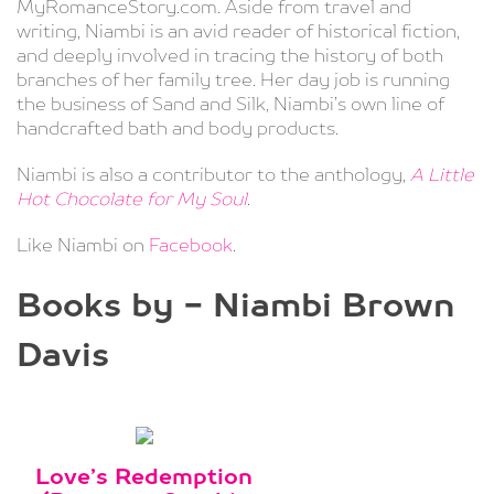
MyRomanceStory.com. Aside from travel and
writing, Niambi is an avid reader of historical fiction,
and deeply involved in tracing the history of both
branches of her family tree. Her day job is running
the business of Sand and Silk, Niambi’s own line of
handcrafted bath and body products.
Niambi is also a contributor to the anthology,
A Little
Hot Chocolate for My Soul
.
Like Niambi on
Facebook
.
Books by - Niambi Brown
Davis
Love’s Redemption