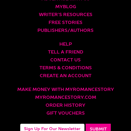
MYBLOG
WRITER’S RESOURCES
FREE STORIES
PUBLISHERS/AUTHORS
HELP
TELL A FRIEND
CONTACT US
TERMS & CONDITIONS
CREATE AN ACCOUNT
MAKE MONEY WITH MYROMANCESTORY
MYROMANCESTORY.COM
ORDER HISTORY
GIFT VOUCHERS