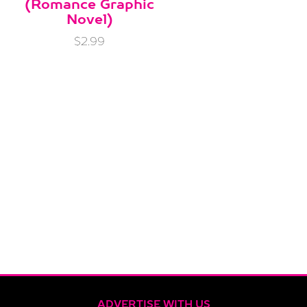
(Romance Graphic
Novel)
$2.99
ADVERTISE WITH US