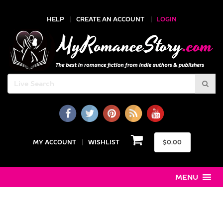
HELP
CREATE AN ACCOUNT
LOGIN
MY ACCOUNT
WISHLIST
$
0.00