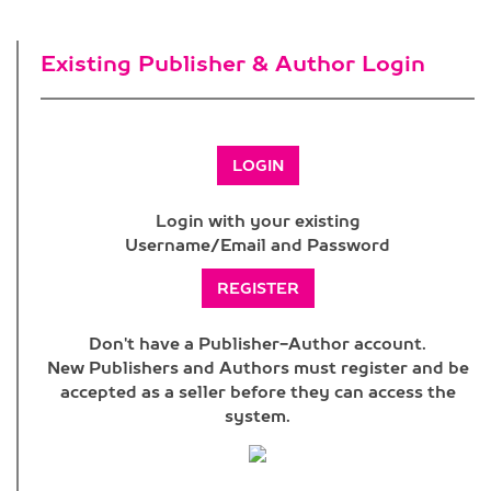
Existing Publisher & Author Login
LOGIN
Login with your existing
Username/Email and Password
REGISTER
Don't have a Publisher-Author account.
New Publishers and Authors must register and be
accepted as a seller before they can access the
system.