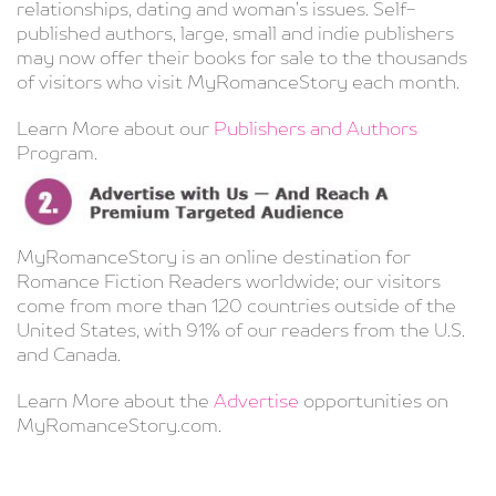
relationships, dating and woman’s issues. Self-
published authors, large, small and indie publishers
may now offer their books for sale to the thousands
of visitors who visit MyRomanceStory each month.
Learn More about our
Publishers and Authors
Program.
MyRomanceStory is an online destination for
Romance Fiction Readers worldwide; our visitors
come from more than 120 countries outside of the
United States, with 91% of our readers from the U.S.
and Canada.
Learn More about the
Advertise
opportunities on
MyRomanceStory.com.