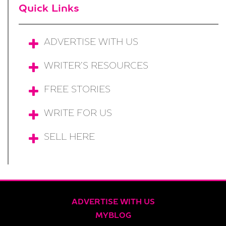
Quick Links
ADVERTISE WITH US
WRITER’S RESOURCES
FREE STORIES
WRITE FOR US
SELL HERE
ADVERTISE WITH US
MYBLOG