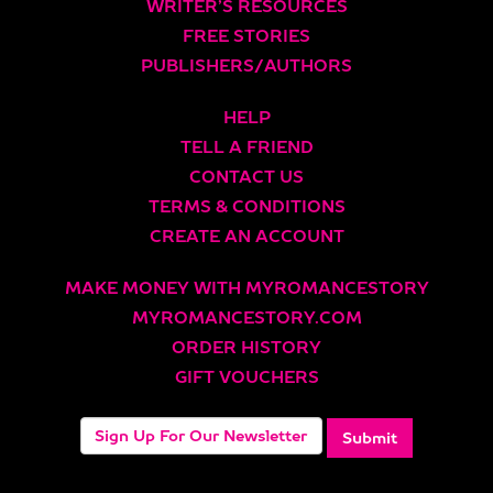
WRITER’S RESOURCES
FREE STORIES
PUBLISHERS/AUTHORS
HELP
TELL A FRIEND
CONTACT US
TERMS & CONDITIONS
CREATE AN ACCOUNT
MAKE MONEY WITH MYROMANCESTORY
MYROMANCESTORY.COM
ORDER HISTORY
GIFT VOUCHERS