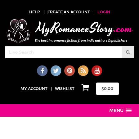
HELP
CREATE AN ACCOUNT
LOGIN
MY ACCOUNT
WISHLIST
$
0.00