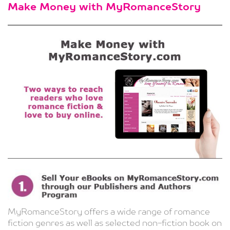
Make Money with MyRomanceStory
MyRomanceStory offers a wide range of romance
fiction genres as well as selected non-fiction book on