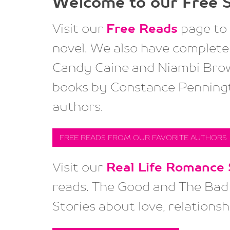
Welcome to our
Free S
Visit our
Free Reads
page to 
novel. We also have complete 
Candy Caine and Niambi Brow
books by Constance Penningt
authors.
FREE READS FROM OUR FAVORITE AUTHORS
Visit our
Real Life Romance 
reads. The Good and The Bad 
Stories about love, relationsh