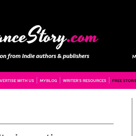
M
VERTISE WITH US
MYBLOG
WRITER’S RESOURCES
FREE STORI