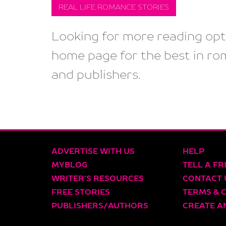
REAL LIFE ROMANCE STORIES
Looking for more reading opti
home page for the best in ro
and publishers.
ADVERTISE WITH US
HELP
MYBLOG
TELL A FR
WRITER’S RESOURCES
CONTACT 
FREE STORIES
TERMS & 
PUBLISHERS/AUTHORS
CREATE A