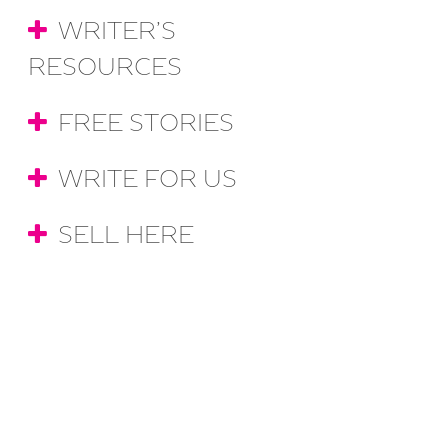
WRITER’S
RESOURCES
FREE STORIES
WRITE FOR US
SELL HERE