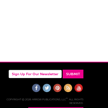
™
COPYRIGHT © 2026 ARROW PUBLICATIONS, LLC
. ALL RIGHTS
RESERVED.