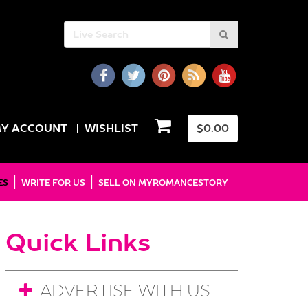
Y ACCOUNT
WISHLIST
$
0.00
ES
WRITE FOR US
SELL ON MYROMANCESTORY
Quick Links
ADVERTISE WITH US