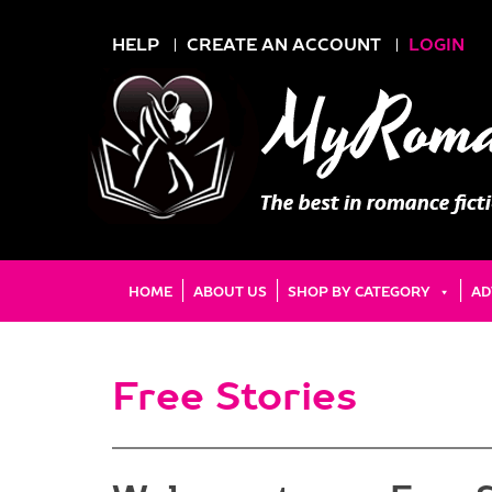
HELP
CREATE AN ACCOUNT
LOGIN
HOME
ABOUT US
SHOP BY CATEGORY
AD
Free Stories