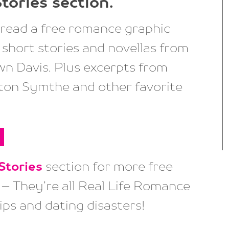
tories
section.
read a free romance graphic
short stories and novellas from
n Davis. Plus excerpts from
on Symthe and other favorite
Stories
section for more free
– They’re all Real Life Romance
ips and dating disasters!