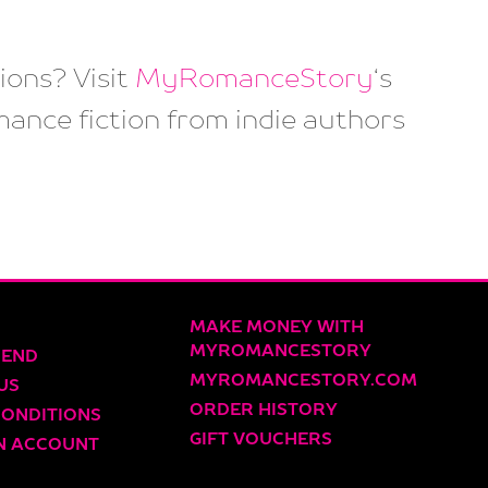
ons? Visit
MyRomanceStory
‘s
mance fiction from indie authors
MAKE MONEY WITH
MYROMANCESTORY
IEND
MYROMANCESTORY.COM
US
ORDER HISTORY
CONDITIONS
GIFT VOUCHERS
N ACCOUNT