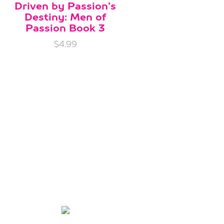
Driven by Passion’s
Destiny: Men of
Passion Book 3
$4.99