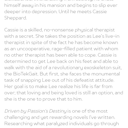
himself away in his mansion and begins to slip ever
deeper into depression. Until he meets Cassie
Sheppard.
Cassie is a skilled, no-nonsense physical therapist
with a secret. She takes the position as Lee’s live-in
therapist in spite of the fact he has become known
as an uncooperative, rage-filled patient with whom
no other therapist has been able to cope. Cassie is
determined to get Lee back on his feet and able to
walk with the aid of a revolutionary exoskeleton suit,
the BioTekGait. But first, she faces the monumental
task of snapping Lee out of his defeatist attitude.
Her goal is to make Lee realize his life is far from
over; that loving and being loved is still an option, and
she is the one to prove that to him.
Driven by Passion’s Destiny
is one of the most
challenging and yet rewarding novels I’ve written.
Researching what paralyzed individuals go through