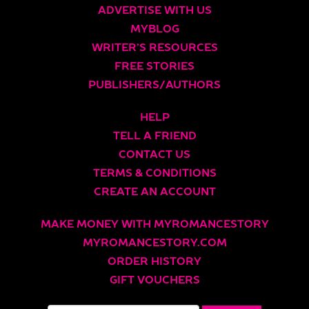
ADVERTISE WITH US
MYBLOG
WRITER’S RESOURCES
FREE STORIES
PUBLISHERS/AUTHORS
HELP
TELL A FRIEND
CONTACT US
TERMS & CONDITIONS
CREATE AN ACCOUNT
MAKE MONEY WITH MYROMANCESTORY
MYROMANCESTORY.COM
ORDER HISTORY
GIFT VOUCHERS