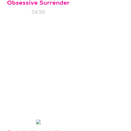
Obsessive Surrender
$4.99