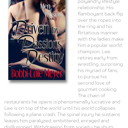
polyandry lifestyle
relationship. His
flamboyant back flip
over the ropes into
the ring and his
flirtatious manner
with the ladies make
him a popular world
champion. Lee
retires early from
wrestling, surprising
his myriad of fans,
to pursue his
second love of
gourmet cooking.
The chain of
restaurants he opens is phenomenally lucrative and
Lee is on top of the world until his world collapses
following a plane crash. The spinal injury he sustains
leaves him paralyzed, embittered, enraged and
disillusioned. Withdrawing from society, he shuts