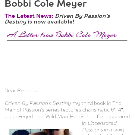
Bobbi Cole Meyer
The Latest News:
Driven By Passion’s
Destiny
is now available!
Dear Readers:
Driven By Passion’s Destiny
, my third book in The
Men of Passion’s series features charismatic 6′-4″,
green-eyed Lee ‘Wild Man’ Harris. Lee first
appeared
in
Uncensored
Passions
in a sexy