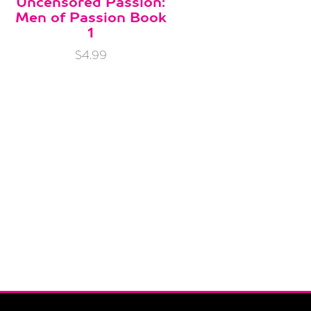
Uncensored Passion:
Men of Passion Book
1
$4.99