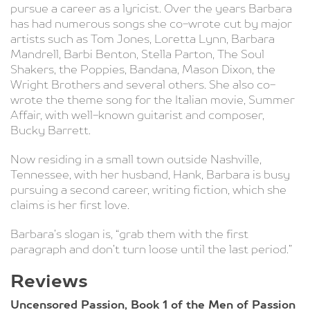
pursue a career as a lyricist. Over the years Barbara
has had numerous songs she co-wrote cut by major
artists such as Tom Jones, Loretta Lynn, Barbara
Mandrell, Barbi Benton, Stella Parton, The Soul
Shakers, the Poppies, Bandana, Mason Dixon, the
Wright Brothers and several others. She also co-
wrote the theme song for the Italian movie, Summer
Affair, with well-known guitarist and composer,
Bucky Barrett.
Now residing in a small town outside Nashville,
Tennessee, with her husband, Hank, Barbara is busy
pursuing a second career, writing fiction, which she
claims is her first love.
Barbara’s slogan is, “grab them with the first
paragraph and don’t turn loose until the last period.”
Reviews
Uncensored Passion, Book 1 of the Men of Passion