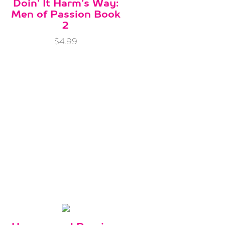
Doin’ It Harm’s Way:
Men of Passion Book
2
$4.99