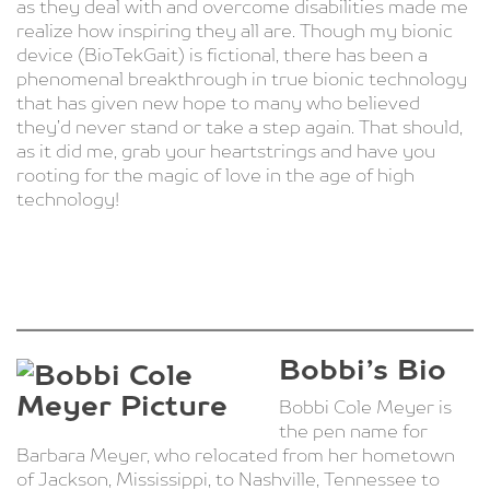
as they deal with and overcome disabilities made me
realize how inspiring they all are. Though my bionic
device (BioTekGait) is fictional, there has been a
phenomenal breakthrough in true bionic technology
that has given new hope to many who believed
they’d never stand or take a step again. That should,
as it did me, grab your heartstrings and have you
rooting for the magic of love in the age of high
technology!
Bobbi’s Bio
Bobbi Cole Meyer is
the pen name for
Barbara Meyer, who relocated from her hometown
of Jackson, Mississippi, to Nashville, Tennessee to