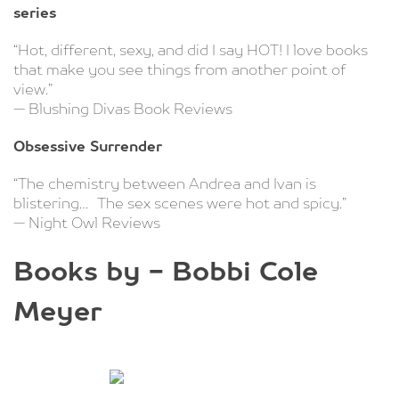
series
“Hot, different, sexy, and did I say HOT! I love books
that make you see things from another point of
view.”
— Blushing Divas Book Reviews
Obsessive Surrender
“The chemistry between Andrea and Ivan is
blistering… The sex scenes were hot and spicy.”
— Night Owl Reviews
Books by - Bobbi Cole
Meyer