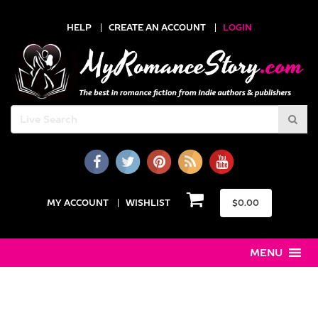
HELP
CREATE AN ACCOUNT
LOGIN
MY ACCOUNT
WISHLIST
$
0.00